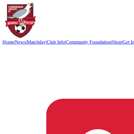
Home
|
News
|
Matchday
|
Club Info
|
Community Foundation
|
Shop
|
Get I