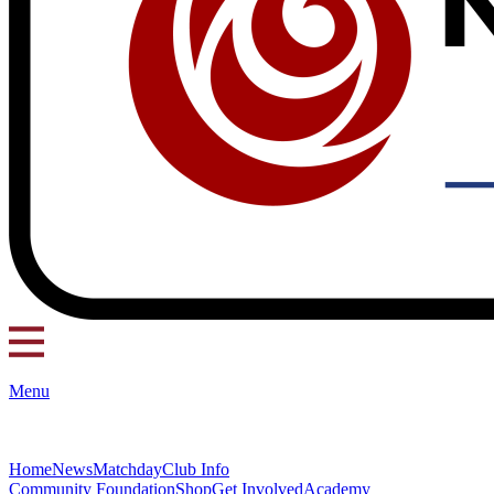
Menu
Home
News
Matchday
Club Info
Community Foundation
Shop
Get Involved
Academy