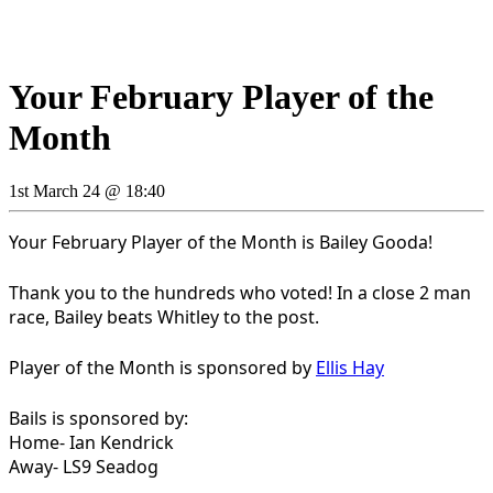
Your February Player of the
Month
1st March 24 @ 18:40
Your February Player of the Month is Bailey Gooda!
Thank you to the hundreds who voted! In a close 2 man
race, Bailey beats Whitley to the post.
Player of the Month is sponsored by
Ellis Hay
Bails is sponsored by:
Home- Ian Kendrick
Away- LS9 Seadog