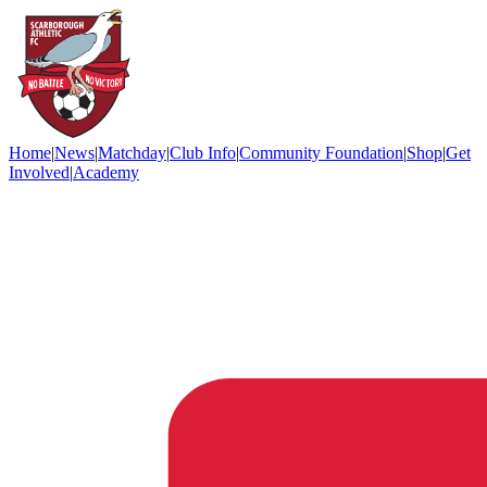
Home
|
News
|
Matchday
|
Club Info
|
Community Foundation
|
Shop
|
Get
Involved
|
Academy