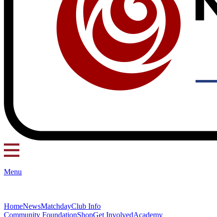
Menu
Home
News
Matchday
Club Info
Community Foundation
Shop
Get Involved
Academy