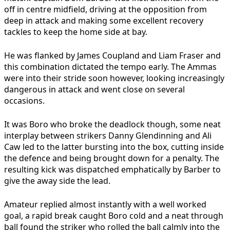
off in centre midfield, driving at the opposition from
deep in attack and making some excellent recovery
tackles to keep the home side at bay.
He was flanked by James Coupland and Liam Fraser and
this combination dictated the tempo early. The Ammas
were into their stride soon however, looking increasingly
dangerous in attack and went close on several
occasions.
It was Boro who broke the deadlock though, some neat
interplay between strikers Danny Glendinning and Ali
Caw led to the latter bursting into the box, cutting inside
the defence and being brought down for a penalty. The
resulting kick was dispatched emphatically by Barber to
give the away side the lead.
Amateur replied almost instantly with a well worked
goal, a rapid break caught Boro cold and a neat through
ball found the striker who rolled the ball calmly into the