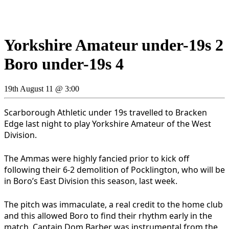
Yorkshire Amateur under-19s 2
Boro under-19s 4
19th August 11 @ 3:00
Scarborough Athletic under 19s travelled to Bracken
Edge last night to play Yorkshire Amateur of the West
Division.
The Ammas were highly fancied prior to kick off
following their 6-2 demolition of Pocklington, who will be
in Boro’s East Division this season, last week.
The pitch was immaculate, a real credit to the home club
and this allowed Boro to find their rhythm early in the
match. Captain Dom Barber was instrumental from the