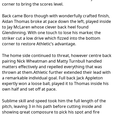
corner to bring the scores level.
Back came Boro though with wonderfully crafted finish,
Aidan Thomas broke at pace down the left, played inside
to Jay McLaren whose clever back heel found
Glendinning. With one touch to lose his marker, the
striker cut a low drive which fizzed into the bottom
corner to restore Athletic’s advantage.
The home side continued to threat, however centre back
pairing Nick Wheatman and Matty Turnbull handled
matters effectively and repelled everything that was
thrown at them.Athletic further extended their lead with
a remarkable individual goal. Full back Jack Appleton
expertly won a loose ball, played it to Thomas inside his
own half and set off at pace.
Sublime skill and speed took him the full length of the
pitch, leaving 3 in his path before cutting inside and
showing great composure to pick his spot and fire