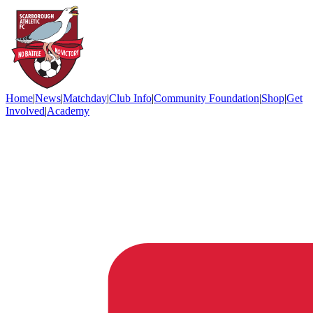
Home
|
News
|
Matchday
|
Club Info
|
Community Foundation
|
Shop
|
Get
Involved
|
Academy