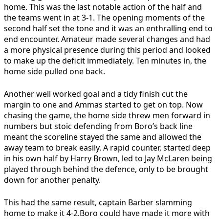
home. This was the last notable action of the half and
the teams went in at 3-1. The opening moments of the
second half set the tone and it was an enthralling end to
end encounter. Amateur made several changes and had
a more physical presence during this period and looked
to make up the deficit immediately. Ten minutes in, the
home side pulled one back.
Another well worked goal and a tidy finish cut the
margin to one and Ammas started to get on top. Now
chasing the game, the home side threw men forward in
numbers but stoic defending from Boro’s back line
meant the scoreline stayed the same and allowed the
away team to break easily. A rapid counter, started deep
in his own half by Harry Brown, led to Jay McLaren being
played through behind the defence, only to be brought
down for another penalty.
This had the same result, captain Barber slamming
home to make it 4-2.Boro could have made it more with