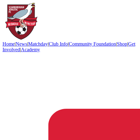
Home
|
News
|
Matchday
|
Club Info
|
Community Foundation
|
Shop
|
Get
Involved
|
Academy