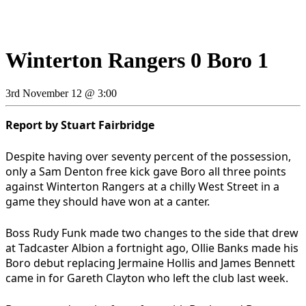
Winterton Rangers 0 Boro 1
3rd November 12 @ 3:00
Report by Stuart Fairbridge
Despite having over seventy percent of the possession,
only a Sam Denton free kick gave Boro all three points
against Winterton Rangers at a chilly West Street in a
game they should have won at a canter.
Boss Rudy Funk made two changes to the side that drew
at Tadcaster Albion a fortnight ago, Ollie Banks made his
Boro debut replacing Jermaine Hollis and James Bennett
came in for Gareth Clayton who left the club last week.