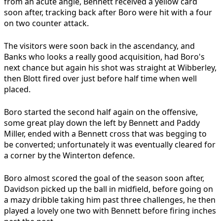
from an acute angle, Bennett received a yellow card
soon after, tracking back after Boro were hit with a four
on two counter attack.
The visitors were soon back in the ascendancy, and
Banks who looks a really good acquisition, had Boro's
next chance but again his shot was straight at Wibberley,
then Blott fired over just before half time when well
placed.
Boro started the second half again on the offensive,
some great play down the left by Bennett and Paddy
Miller, ended with a Bennett cross that was begging to
be converted; unfortunately it was eventually cleared for
a corner by the Winterton defence.
Boro almost scored the goal of the season soon after,
Davidson picked up the ball in midfield, before going on
a mazy dribble taking him past three challenges, he then
played a lovely one two with Bennett before firing inches