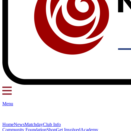
Menu
Home
News
Matchday
Club Info
Community Foundation
Shop
Get Involved
Academy