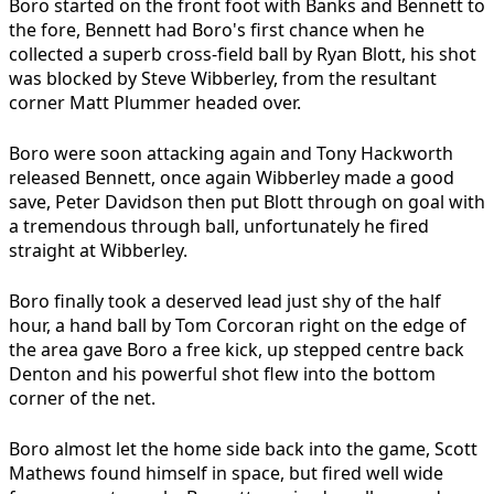
Boro started on the front foot with Banks and Bennett to
the fore, Bennett had Boro's first chance when he
collected a superb cross-field ball by Ryan Blott, his shot
was blocked by Steve Wibberley, from the resultant
corner Matt Plummer headed over.
Boro were soon attacking again and Tony Hackworth
released Bennett, once again Wibberley made a good
save, Peter Davidson then put Blott through on goal with
a tremendous through ball, unfortunately he fired
straight at Wibberley.
Boro finally took a deserved lead just shy of the half
hour, a hand ball by Tom Corcoran right on the edge of
the area gave Boro a free kick, up stepped centre back
Denton and his powerful shot flew into the bottom
corner of the net.
Boro almost let the home side back into the game, Scott
Mathews found himself in space, but fired well wide