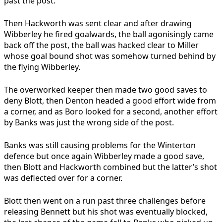
past the post.
Then Hackworth was sent clear and after drawing
Wibberley he fired goalwards, the ball agonisingly came
back off the post, the ball was hacked clear to Miller
whose goal bound shot was somehow turned behind by
the flying Wibberley.
The overworked keeper then made two good saves to
deny Blott, then Denton headed a good effort wide from
a corner, and as Boro looked for a second, another effort
by Banks was just the wrong side of the post.
Banks was still causing problems for the Winterton
defence but once again Wibberley made a good save,
then Blott and Hackworth combined but the latter’s shot
was deflected over for a corner.
Blott then went on a run past three challenges before
releasing Bennett but his shot was eventually blocked,