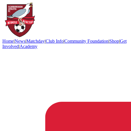
Home
|
News
|
Matchday
|
Club Info
|
Community Foundation
|
Shop
|
Get
Involved
|
Academy