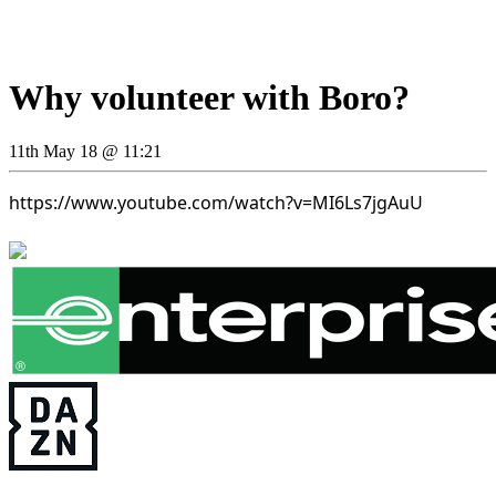
Why volunteer with Boro?
11th May 18 @ 11:21
https://www.youtube.com/watch?v=MI6Ls7jgAuU