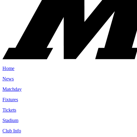
Home
News
Matchday
Fixtures
Tickets
Stadium
Club Info