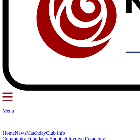
Menu
Home
News
Matchday
Club Info
Community Foundation
Shop
Get Involved
Academy