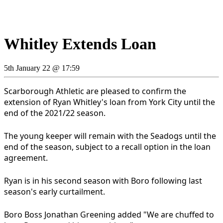
Whitley Extends Loan
5th January 22 @ 17:59
Scarborough Athletic are pleased to confirm the
extension of Ryan Whitley's loan from York City until the
end of the 2021/22 season.
The young keeper will remain with the Seadogs until the
end of the season, subject to a recall option in the loan
agreement.
Ryan is in his second season with Boro following last
season's early curtailment.
Boro Boss Jonathan Greening added "We are chuffed to