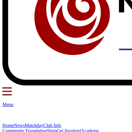
Menu
Home
News
Matchday
Club Info
Community Foundation
Shop
Get Involved
Academy