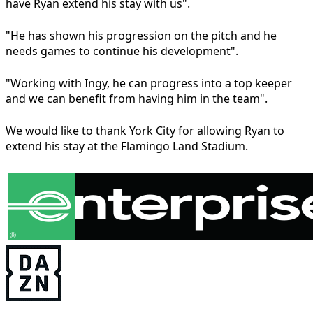
have Ryan extend his stay with us".
"He has shown his progression on the pitch and he
needs games to continue his development".
"Working with Ingy, he can progress into a top keeper
and we can benefit from having him in the team".
We would like to thank York City for allowing Ryan to
extend his stay at the Flamingo Land Stadium.