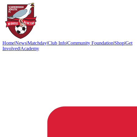
Home
|
News
|
Matchday
|
Club Info
|
Community Foundation
|
Shop
|
Get
Involved
|
Academy