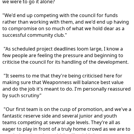
we were to go it alone?
"We'd end up competing with the council for funds
rather than working with them, and we'd end up having
to compromise on so much of what we hold dear as a
successful community club."
"As scheduled project deadlines loom large, I know a
few people are feeling the pressure and beginning to
criticise the council for its handling of the development.
"It seems to me that they're being criticised here for
making sure that Weaponness will balance best value
and do the job it's meant to do. I'm personally reassured
by such scrutiny"
"Our first team is on the cusp of promotion, and we've a
fantastic reserve side and several junior and youth
teams competing at several age levels. They’re all as
eager to play in front of a truly home crowd as we are to