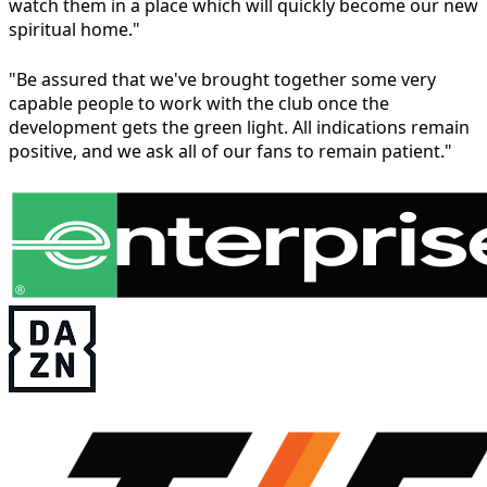
watch them in a place which will quickly become our new
spiritual home."
"Be assured that we've brought together some very
capable people to work with the club once the
development gets the green light. All indications remain
positive, and we ask all of our fans to remain patient."