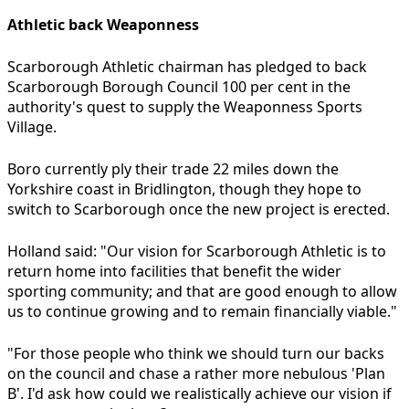
Athletic back Weaponness
Scarborough Athletic chairman has pledged to back
Scarborough Borough Council 100 per cent in the
authority's quest to supply the Weaponness Sports
Village.
Boro currently ply their trade 22 miles down the
Yorkshire coast in Bridlington, though they hope to
switch to Scarborough once the new project is erected.
Holland said: "Our vision for Scarborough Athletic is to
return home into facilities that benefit the wider
sporting community; and that are good enough to allow
us to continue growing and to remain financially viable."
"For those people who think we should turn our backs
on the council and chase a rather more nebulous 'Plan
B'. I'd ask how could we realistically achieve our vision if