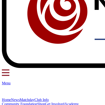
Menu
Home
News
Matchday
Club Info
Community Foundation
Shop
Get Involved
Academy