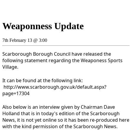
Weaponness Update
7th February 13 @ 3:00
Scarborough Borough Council have released the
following statement regarding the Weaponess Sports
Village.
It can be found at the following link:
http://www.scarborough.gov.uk/default.aspx?
page=17304
Also below is an interview given by Chairman Dave
Holland that is in today's edition of the Scarborough
News, it is not yet online so it has been re-produced here
with the kind permission of the Scarborough News.