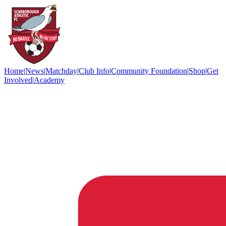
Home
|
News
|
Matchday
|
Club Info
|
Community Foundation
|
Shop
|
Get
Involved
|
Academy