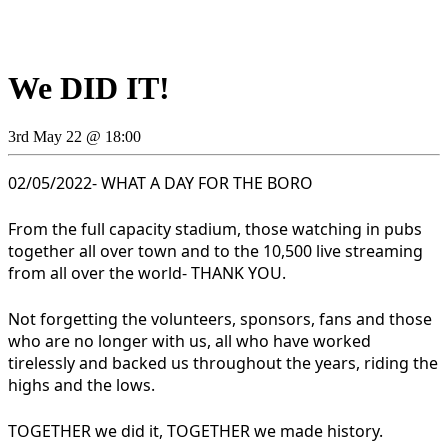
We DID IT!
3rd May 22 @ 18:00
02/05/2022- WHAT A DAY FOR THE BORO
From the full capacity stadium, those watching in pubs
together all over town and to the 10,500 live streaming
from all over the world- THANK YOU.
Not forgetting the volunteers, sponsors, fans and those
who are no longer with us, all who have worked
tirelessly and backed us throughout the years, riding the
highs and the lows.
TOGETHER we did it, TOGETHER we made history.