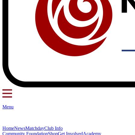
Menu
Home
News
Matchday
Club Info
Community Foundation
Shop
Get Involved
Academy