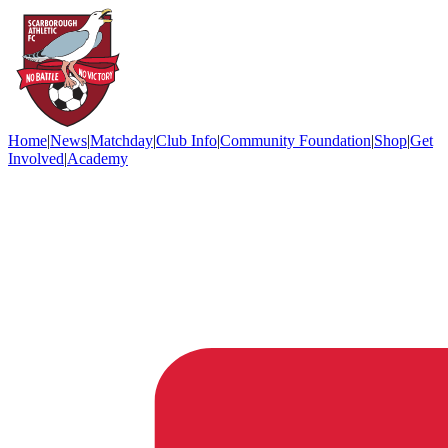
Home
|
News
|
Matchday
|
Club Info
|
Community Foundation
|
Shop
|
Get
Involved
|
Academy