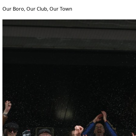
Our Boro, Our Club, Our Town