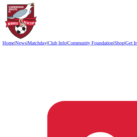
Home
|
News
|
Matchday
|
Club Info
|
Community Foundation
|
Shop
|
Get I