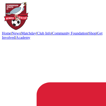
Home
|
News
|
Matchday
|
Club Info
|
Community Foundation
|
Shop
|
Get
Involved
|
Academy