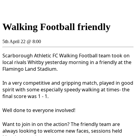
Walking Football friendly
5th April 22 @ 8:00
Scarborough Athletic FC Walking Football team took on
local rivals Whitby yesterday morning in a friendly at the
Flamingo Land Stadium.
In a very competitive and gripping match, played in good
spirit with some especially speedy walking at times- the
final score was 1 - 1.
Well done to everyone involved!
Want to join in on the action? The friendly team are
always looking to welcome new faces, sessions held