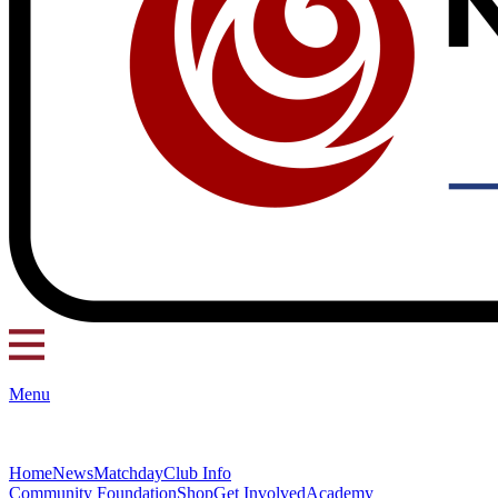
Menu
Home
News
Matchday
Club Info
Community Foundation
Shop
Get Involved
Academy