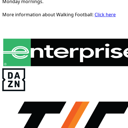
Monday mornings.
More information about Walking Football:
Click here