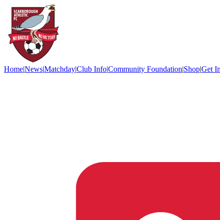
Home
|
News
|
Matchday
|
Club Info
|
Community Foundation
|
Shop
|
Get I