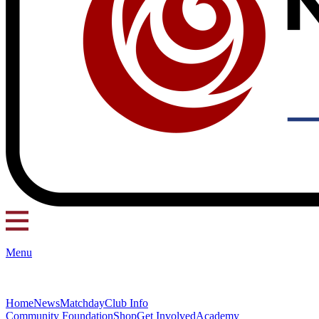
Menu
Home
News
Matchday
Club Info
Community Foundation
Shop
Get Involved
Academy