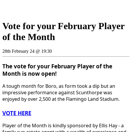
Vote for your February Player
of the Month
28th February 24 @ 19:30
The vote for your February Player of the
Month is now open!
A tough month for Boro, as form took a dip but an
impressive performance against Scunthorpe was
enjoyed by over 2,500 at the Flamingo Land Stadium.
VOTE HERE
Player of the Month is kindly sponsored by Ellis Hay - a
family run estate agent with a wealth of experience and