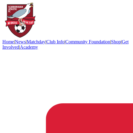
Home
|
News
|
Matchday
|
Club Info
|
Community Foundation
|
Shop
|
Get
Involved
|
Academy