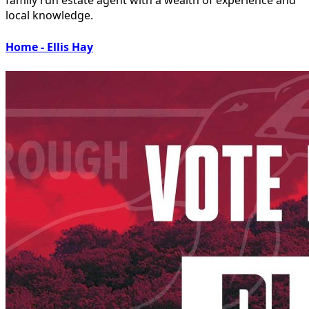
local knowledge.
Home - Ellis Hay