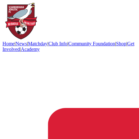
Home
|
News
|
Matchday
|
Club Info
|
Community Foundation
|
Shop
|
Get
Involved
|
Academy