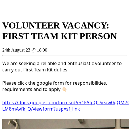
VOLUNTEER VACANCY:
FIRST TEAM KIT PERSON
24th August 23 @ 18:00
We are seeking a reliable and enthusiastic volunteer to
carry out First Team Kit duties.
Please click the google form for responsibilities,
requirements and to apply 👇🏻
https://docs.google.com/forms/d/e/1FAIpQLSeaw0qQ
LM8mAvfk_Q/viewform?usp=sf_link