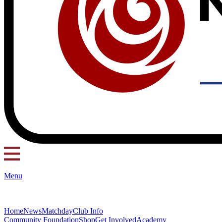
Menu
Home
News
Matchday
Club Info
Community Foundation
Shop
Get Involved
Academy