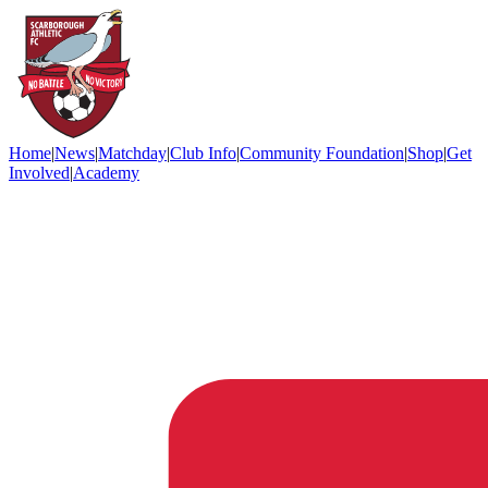
Home
|
News
|
Matchday
|
Club Info
|
Community Foundation
|
Shop
|
Get
Involved
|
Academy