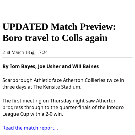
UPDATED Match Preview:
Boro travel to Colls again
21st March 18 @ 17:24
By Tom Bayes, Joe Usher and Will Baines
Scarborough Athletic face Atherton Collieries twice in
three days at The Kensite Stadium.
The first meeting on Thursday night saw Atherton
progress through to the quarter-finals of the Integro
League Cup with a 2-0 win.
Read the match report...