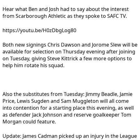
Hear what Ben and Josh had to say about the interest
from Scarborough Athletic as they spoke to SAFC TV.
https://youtu.be/H0zDbgLog80
Both new signings Chris Dawson and Jorome Slew will be
available for selection on Thursday evening after joining
on Tuesday, giving Steve Kittrick a few more options to
help him rotate his squad.
Also the substitutes from Tuesday: Jimmy Beadle, Jamie
Price, Lewis Sugden and Sam Muggleton will all come
into contention for a starting place this evening, as well
as defender Jack Johnson and reserve goalkeeper Tom
Morgan could feature.
Update: James Cadman picked up an injury in the League