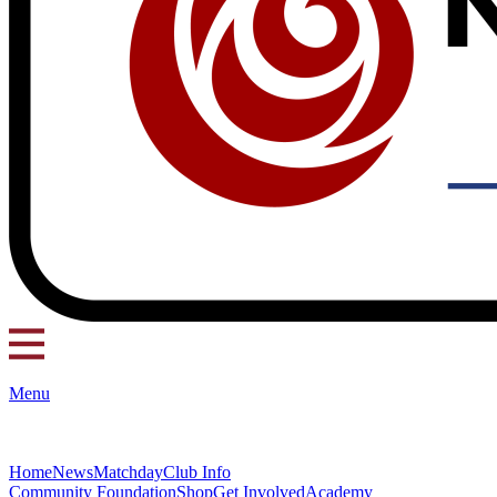
Menu
Home
News
Matchday
Club Info
Community Foundation
Shop
Get Involved
Academy