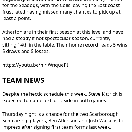
for the Seadogs, with the Colls leaving the East coast
frustrated having missed many chances to pick up at
least a point.
Atherton are in their first season at this level and have
had a steady if not spectacular season, currently
sitting 14th in the table. Their home record reads 5 wins,
5 draws and 5 losses.
https://youtu.be/hiriWnquePI
TEAM NEWS
Despite the hectic schedule this week, Steve Kittrick is
expected to name a strong side in both games.
Thursday night is a chance for the two Scarborough
Scholarship players, Ben Atkinson and Josh Wallace, to
impress after signing first team forms last week.