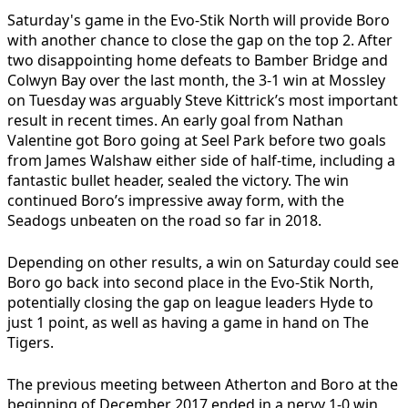
Saturday's game in the Evo-Stik North will provide Boro
with another chance to close the gap on the top 2. After
two disappointing home defeats to Bamber Bridge and
Colwyn Bay over the last month, the 3-1 win at Mossley
on Tuesday was arguably Steve Kittrick’s most important
result in recent times. An early goal from Nathan
Valentine got Boro going at Seel Park before two goals
from James Walshaw either side of half-time, including a
fantastic bullet header, sealed the victory. The win
continued Boro’s impressive away form, with the
Seadogs unbeaten on the road so far in 2018.
Depending on other results, a win on Saturday could see
Boro go back into second place in the Evo-Stik North,
potentially closing the gap on league leaders Hyde to
just 1 point, as well as having a game in hand on The
Tigers.
The previous meeting between Atherton and Boro at the
beginning of December 2017 ended in a nervy 1-0 win