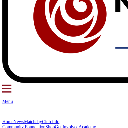
Menu
Home
News
Matchday
Club Info
Community Foundation
Shop
Get Involved
Academy