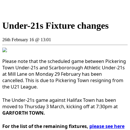
Under-21s Fixture changes
26th February 16 @ 13:01
Please note that the scheduled game between Pickering
Town Under-21s and Scarbororough Athletic Under-21s
at Mill Lane on Monday 29 February has been
cancelled. This is due to Pickering Town resigning from
the U21 League.
The Under-21s game against Halifax Town has been
moved to Thursday 3 March, kicking off at 7:30pm at
GARFORTH TOWN.
For the list of the remaining fixtures,
please see here