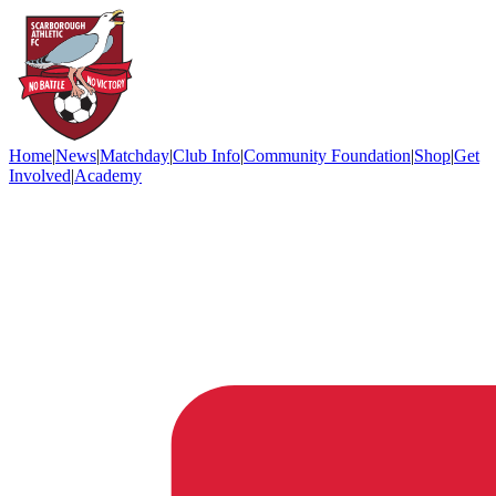
Home
|
News
|
Matchday
|
Club Info
|
Community Foundation
|
Shop
|
Get
Involved
|
Academy