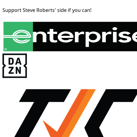
Support Steve Roberts' side if you can!