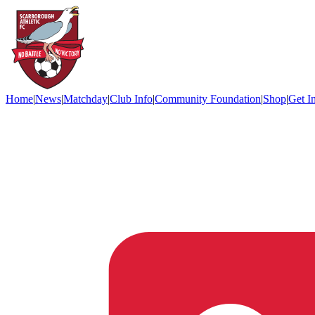
Home
|
News
|
Matchday
|
Club Info
|
Community Foundation
|
Shop
|
Get I