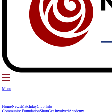
Menu
Home
News
Matchday
Club Info
Community Foundation
Shop
Get Involved
Academy