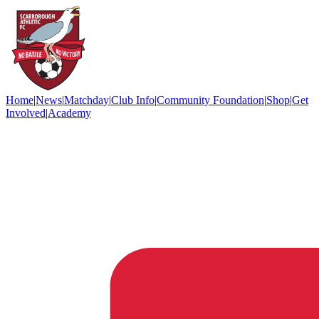
Home
|
News
|
Matchday
|
Club Info
|
Community Foundation
|
Shop
|
Get
Involved
|
Academy