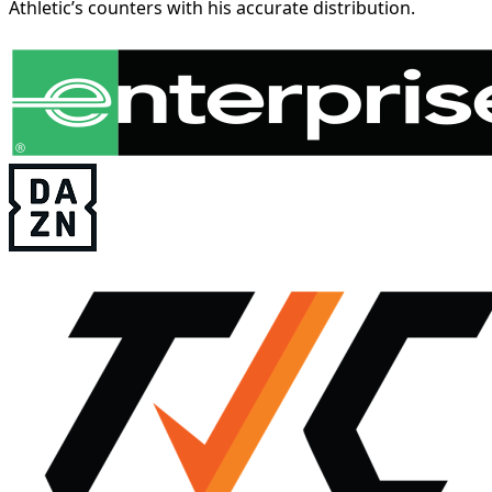
Athletic’s counters with his accurate distribution.