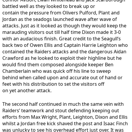
battled well as they looked to break up or
contain the pressure from Olivers Pulford, Plant and
Jordan as the seadogs launched wave after wave of
attacks. Just as it looked as though they would keep the
marauding visitors out till half time Dixon made it 3-0
with an audacious finish. Great credit to the Seagull’s
back two of Owen Ellis and Captain Harrie Leighton who
contained the Raiders attacks and the dangerous Aidan
Crawford as he looked to exploit their highline but he
would find them composed alongside keeper Ben
Chamberlain who was quick off his line to sweep
behind when called upon and accurate out of hand or
feet with his distribution to set the visitors off
on yet another attack.
The second half continued in much the same vein with
Raiders’ teamwork and stout defending keeping out
efforts from Max Wright, Plant, Leighton, Dixon and Ellis
whilst a Jordan free kick shaved the post and Isaac Finch
was unlucky to see his overhead effort just over. It was