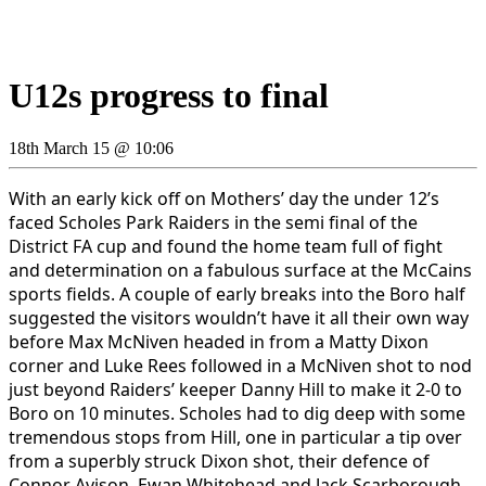
U12s progress to final
18th March 15 @ 10:06
With an early kick off on Mothers’ day the under 12’s
faced Scholes Park Raiders in the semi final of the
District FA cup and found the home team full of fight
and determination on a fabulous surface at the McCains
sports fields. A couple of early breaks into the Boro half
suggested the visitors wouldn’t have it all their own way
before Max McNiven headed in from a Matty Dixon
corner and Luke Rees followed in a McNiven shot to nod
just beyond Raiders’ keeper Danny Hill to make it 2-0 to
Boro on 10 minutes. Scholes had to dig deep with some
tremendous stops from Hill, one in particular a tip over
from a superbly struck Dixon shot, their defence of
Connor Avison, Ewan Whitehead and Jack Scarborough