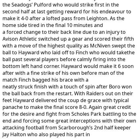
the Seadogs’ Pulford who would strike first in the
second half at last getting reward for his endeavour to
make it 4-0 after a lofted pass from Leighton. As the
home side tired in the final 10 minutes and
a forced change to their back line due to an injury to
Avison Athletic switched up a gear and scored their fifth
with a move of the highest quality as McNiven swept the
ball to Hayward who laid off to Finch who would takethe
ball past several players before calmly firing into the
bottom left hand corner. Hayward would make it 6 soon
after with a fine strike of his own before man of the
match Finch bagged his brace with a
neatly struck finish with a touch of spin after Boro won
the ball back from the restart. With Raiders out on their
feet Hayward delivered the coup de grace with typical
panache to make the final score 8-0. Again great credit
for the desire and fight from Scholes Park battling to the
end and forcing some great interceptions with their own
attacking football from Scarborough’s 2nd half keeper
Jay Halton who also played his part in