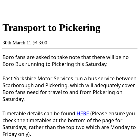
Transport to Pickering
30th March 11 @ 3:00
Boro fans are asked to take note that there will be no
Boro Bus running to Pickering this Saturday.
East Yorkshire Motor Services run a bus service between
Scarborough and Pickering, which will adequately cover
Boro fans need for travel to and from Pickering on
Saturday.
Timetable details can be found
HERE
(Please ensure you
check the timetables at the bottom of the page for
Saturdays, rather than the top two which are Monday to
Friday only).