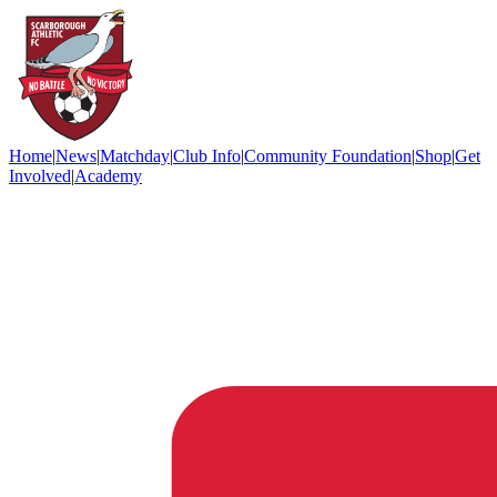
Home
|
News
|
Matchday
|
Club Info
|
Community Foundation
|
Shop
|
Get
Involved
|
Academy