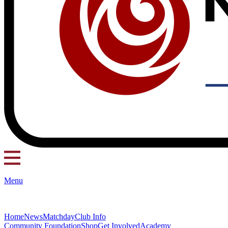
Menu
Home
News
Matchday
Club Info
Community Foundation
Shop
Get Involved
Academy