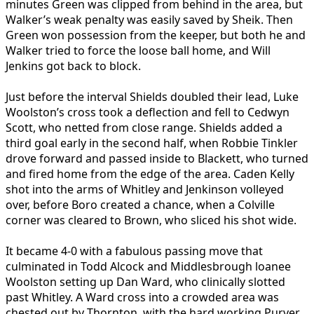
minutes Green was clipped from behind in the area, but
Walker’s weak penalty was easily saved by Sheik. Then
Green won possession from the keeper, but both he and
Walker tried to force the loose ball home, and Will
Jenkins got back to block.
Just before the interval Shields doubled their lead, Luke
Woolston’s cross took a deflection and fell to Cedwyn
Scott, who netted from close range. Shields added a
third goal early in the second half, when Robbie Tinkler
drove forward and passed inside to Blackett, who turned
and fired home from the edge of the area. Caden Kelly
shot into the arms of Whitley and Jenkinson volleyed
over, before Boro created a chance, when a Colville
corner was cleared to Brown, who sliced his shot wide.
It became 4-0 with a fabulous passing move that
culminated in Todd Alcock and Middlesbrough loanee
Woolston setting up Dan Ward, who clinically slotted
past Whitley. A Ward cross into a crowded area was
chested out by Thornton, with the hard working Purver