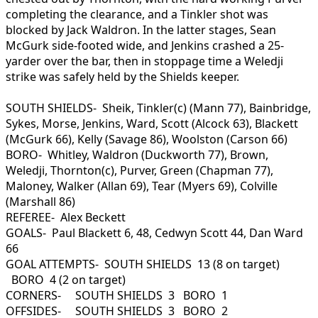
completing the clearance, and a Tinkler shot was
blocked by Jack Waldron. In the latter stages, Sean
McGurk side-footed wide, and Jenkins crashed a 25-
yarder over the bar, then in stoppage time a Weledji
strike was safely held by the Shields keeper.
SOUTH SHIELDS- Sheik, Tinkler(c) (Mann 77), Bainbridge,
Sykes, Morse, Jenkins, Ward, Scott (Alcock 63), Blackett
(McGurk 66), Kelly (Savage 86), Woolston (Carson 66)
BORO- Whitley, Waldron (Duckworth 77), Brown,
Weledji, Thornton(c), Purver, Green (Chapman 77),
Maloney, Walker (Allan 69), Tear (Myers 69), Colville
(Marshall 86)
REFEREE- Alex Beckett
GOALS- Paul Blackett 6, 48, Cedwyn Scott 44, Dan Ward
66
GOAL ATTEMPTS- SOUTH SHIELDS 13 (8 on target)
BORO 4 (2 on target)
CORNERS- SOUTH SHIELDS 3 BORO 1
OFFSIDES- SOUTH SHIELDS 3 BORO 2