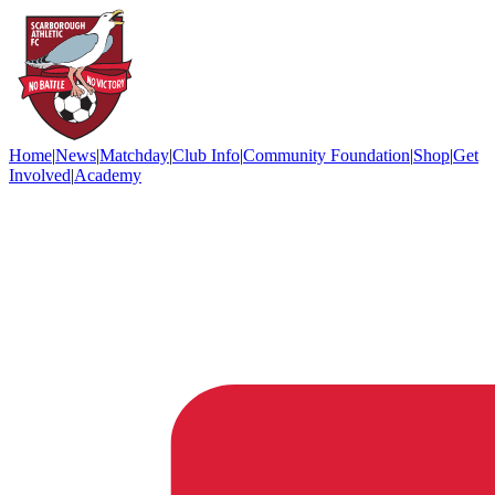
Home
|
News
|
Matchday
|
Club Info
|
Community Foundation
|
Shop
|
Get
Involved
|
Academy