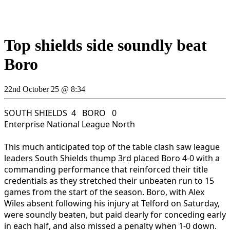
Top shields side soundly beat
Boro
22nd October 25 @ 8:34
SOUTH SHIELDS 4 BORO 0
Enterprise National League North
This much anticipated top of the table clash saw league
leaders South Shields thump 3rd placed Boro 4-0 with a
commanding performance that reinforced their title
credentials as they stretched their unbeaten run to 15
games from the start of the season. Boro, with Alex
Wiles absent following his injury at Telford on Saturday,
were soundly beaten, but paid dearly for conceding early
in each half, and also missed a penalty when 1-0 down.