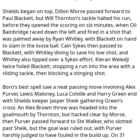
Shields began on top, Dillon Morse passed forward to
Paul Blackett, but Will Thornton’s tackle halted his run,
before they opened the scoring on six minutes, when Oli
Bainbridge raced down the left and fired in a shot that
was palmed away by Ryan Whitley, with Blackett on hand
to slam in the loose ball. Cain Sykes then passed to
Blackett, with Whitley diving to save his low shot, and
Whitley also tipped over a Sykes effort. Kieran Weledji
twice foiled Blackett, stopping a run into the area with a
sliding tackle, then blocking a stinging shot.
Boro’s best spell saw a neat passing move involving Alex
Purver, Lewis Maloney, Luca Colville and Harry Green end
with Shields keeper Jasper Sheik gathering Green’s
cross. An Alex Brown throw was headed into the
goalmouth by Thornton, but hacked clear by Morse,
then Purver passed forward to Ste Walker, who slotted
past Sheik, but the goal was ruled out, with Purver
harshly judged to have fouled in the build up. On 31