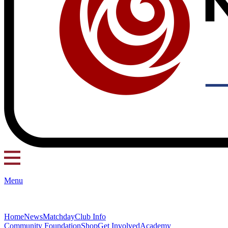
Menu
Home
News
Matchday
Club Info
Community Foundation
Shop
Get Involved
Academy