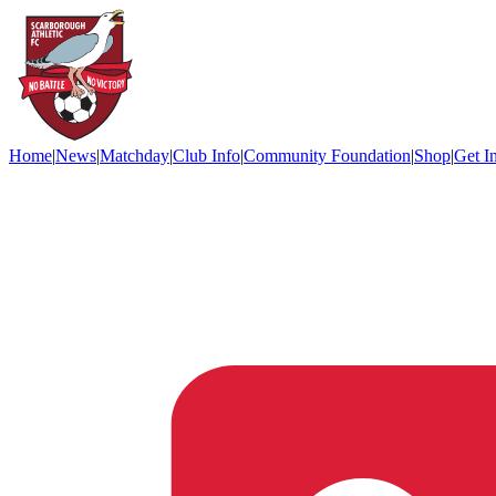
Home
|
News
|
Matchday
|
Club Info
|
Community Foundation
|
Shop
|
Get I