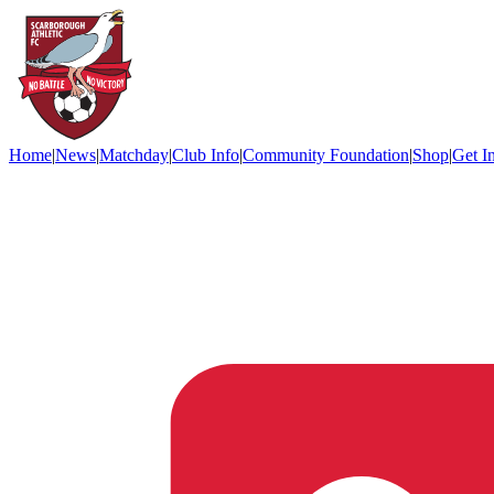
Home
|
News
|
Matchday
|
Club Info
|
Community Foundation
|
Shop
|
Get I