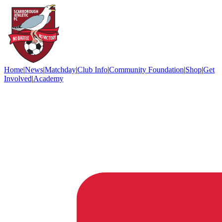
Home
|
News
|
Matchday
|
Club Info
|
Community Foundation
|
Shop
|
Get
Involved
|
Academy