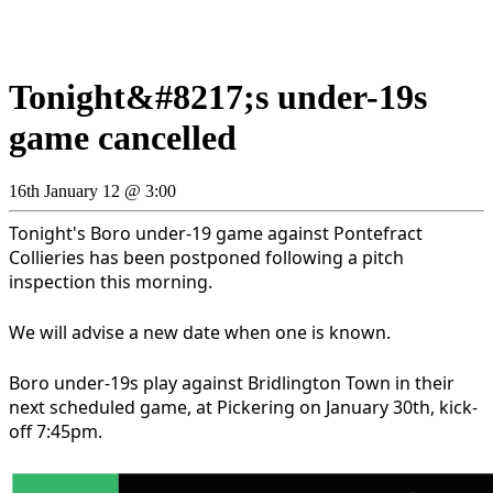
Tonight&#8217;s under-19s
game cancelled
16th January 12 @ 3:00
Tonight's Boro under-19 game against Pontefract
Collieries has been postponed following a pitch
inspection this morning.
We will advise a new date when one is known.
Boro under-19s play against Bridlington Town in their
next scheduled game, at Pickering on January 30th, kick-
off 7:45pm.