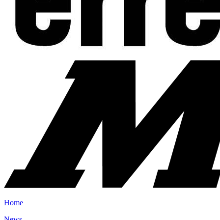
Home
News