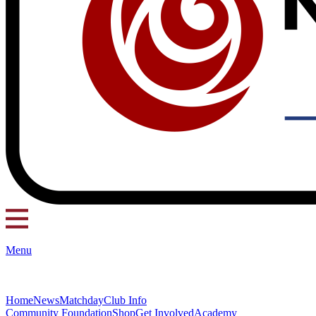
Menu
Home
News
Matchday
Club Info
Community Foundation
Shop
Get Involved
Academy