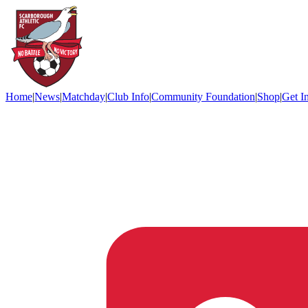
Home
|
News
|
Matchday
|
Club Info
|
Community Foundation
|
Shop
|
Get I