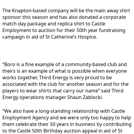
The Knapton-based company will be the main away shirt
sponsor this season and has also donated a corporate
match day package and replica shirt to Castle
Employment to auction for their 50th year fundraising
campaign in aid of St Catherine’s Hospice.
“Boro is a fine example of a community-based club and
theirs is an example of what is possible when everyone
works together. Third Energy is very proud to be
associated with the club for another season and for the
players to wear shirts that carry our name” said Third
Energy operations manager Shaun Zablocki.
“We also have a long-standing relationship with Castle
Employment Agency and we were only too happy to help
them celebrate their 50 years in business by contributing
to the Castle 50th Birthday auction appeal in aid of St