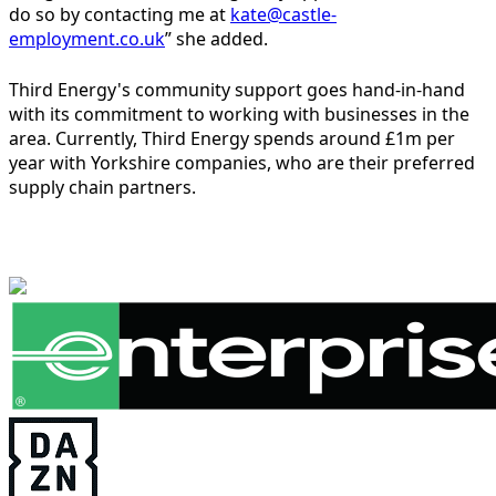
do so by contacting me at
kate@castle-
employment.co.uk
” she added.
Third Energy's community support goes hand-in-hand
with its commitment to working with businesses in the
area. Currently, Third Energy spends around £1m per
year with Yorkshire companies, who are their preferred
supply chain partners.