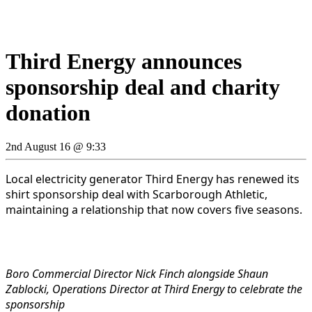
Third Energy announces
sponsorship deal and charity
donation
2nd August 16 @ 9:33
Local electricity generator Third Energy has renewed its
shirt sponsorship deal with Scarborough Athletic,
maintaining a relationship that now covers five seasons.
Boro Commercial Director Nick Finch alongside Shaun
Zablocki, Operations Director at Third Energy to celebrate the
sponsorship