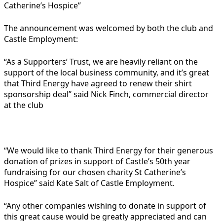
Catherine’s Hospice”
The announcement was welcomed by both the club and
Castle Employment:
“As a Supporters’ Trust, we are heavily reliant on the
support of the local business community, and it’s great
that Third Energy have agreed to renew their shirt
sponsorship deal” said Nick Finch, commercial director
at the club
“We would like to thank Third Energy for their generous
donation of prizes in support of Castle’s 50th year
fundraising for our chosen charity St Catherine’s
Hospice” said Kate Salt of Castle Employment.
“Any other companies wishing to donate in support of
this great cause would be greatly appreciated and can