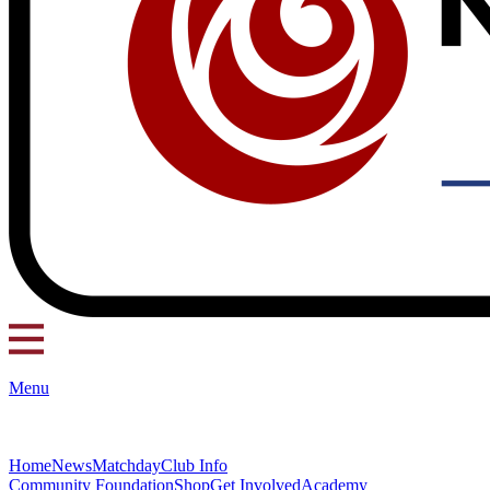
Menu
Home
News
Matchday
Club Info
Community Foundation
Shop
Get Involved
Academy