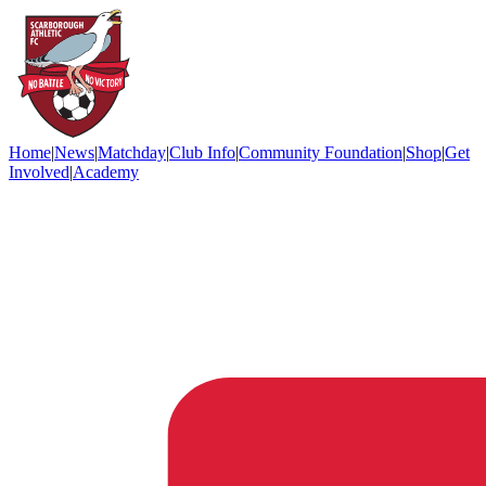
Home
|
News
|
Matchday
|
Club Info
|
Community Foundation
|
Shop
|
Get
Involved
|
Academy