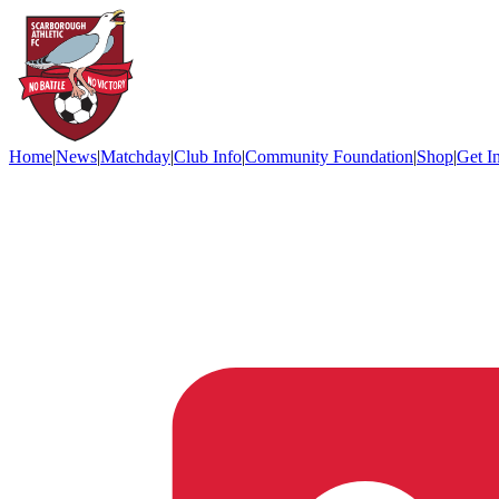
Home
|
News
|
Matchday
|
Club Info
|
Community Foundation
|
Shop
|
Get I