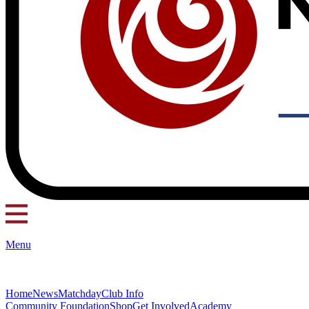
Menu
Home
News
Matchday
Club Info
Community Foundation
Shop
Get Involved
Academy