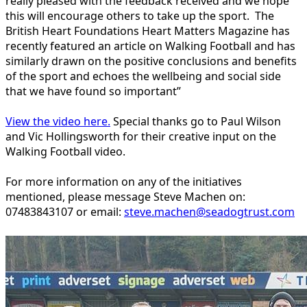
really pleased with the feedback received and we hope
this will encourage others to take up the sport. The
British Heart Foundations Heart Matters Magazine has
recently featured an article on Walking Football and has
similarly drawn on the positive conclusions and benefits
of the sport and echoes the wellbeing and social side
that we have found so important”
View the video here.
Special thanks go to Paul Wilson
and Vic Hollingsworth for their creative input on the
Walking Football video.
For more information on any of the initiatives
mentioned, please message Steve Machen on:
07483843107 or email:
steve.machen@seadogtrust.com