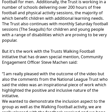
Football for men. Additionally, the Trust is working in a
number of schools delivering over 200 hours of free
football and physical activity sessions, the majority of
which benefit children with additional learning needs.
The Trust also continues with monthly Saturday football
sessions (The Seagulls) for children and young people
with a range of disabilities which are proving to be very
popular.
But it's the work with the Trusts Walking Football
initiative that has drawn special mention, Community
Engagement Officer Steve Machen said:
“I am really pleased with the outcome of the video but
also the comments from the National League Trust who
said the video was an inspirational piece of work which
highlighted the positive and inclusive nature of the
initiative.
We wanted to demonstrate the inclusion aspect to the
group as well as the Walking Football activity, we are