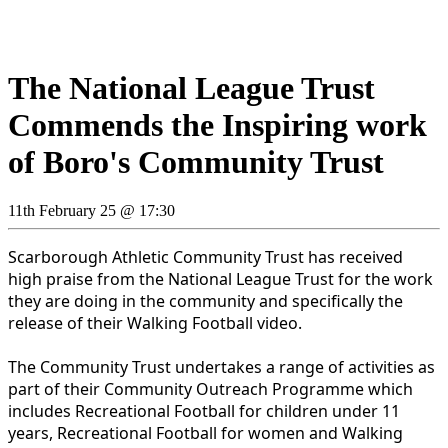
The National League Trust
Commends the Inspiring work
of Boro's Community Trust
11th February 25 @ 17:30
Scarborough Athletic Community Trust has received
high praise from the National League Trust for the work
they are doing in the community and specifically the
release of their Walking Football video.
The Community Trust undertakes a range of activities as
part of their Community Outreach Programme which
includes Recreational Football for children under 11
years, Recreational Football for women and Walking