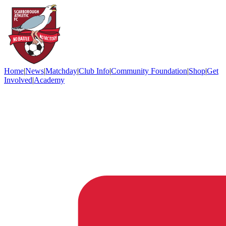
Home
|
News
|
Matchday
|
Club Info
|
Community Foundation
|
Shop
|
Get
Involved
|
Academy