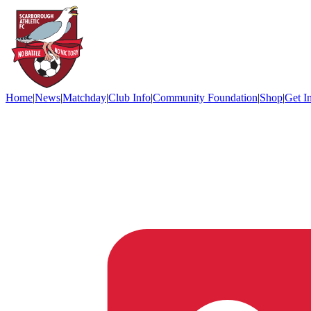
Home
|
News
|
Matchday
|
Club Info
|
Community Foundation
|
Shop
|
Get I