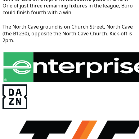
One of just three remaining fixtures in the league, Boro
could finish fourth with a win.
The North Cave ground is on Church Street, North Cave
(the B1230), opposite the North Cave Church. Kick-off is
2pm.