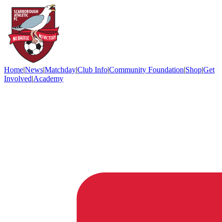
Home
|
News
|
Matchday
|
Club Info
|
Community Foundation
|
Shop
|
Get
Involved
|
Academy