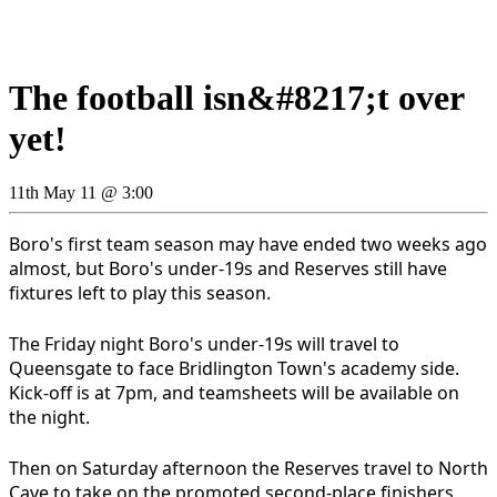
The football isn&#8217;t over
yet!
11th May 11 @ 3:00
Boro's first team season may have ended two weeks ago
almost, but Boro's under-19s and Reserves still have
fixtures left to play this season.
The Friday night Boro's under-19s will travel to
Queensgate to face Bridlington Town's academy side.
Kick-off is at 7pm, and teamsheets will be available on
the night.
Then on Saturday afternoon the Reserves travel to North
Cave to take on the promoted second-place finishers.