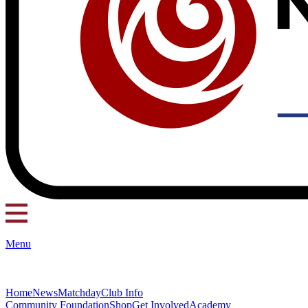
Menu
Home
News
Matchday
Club Info
Community Foundation
Shop
Get Involved
Academy