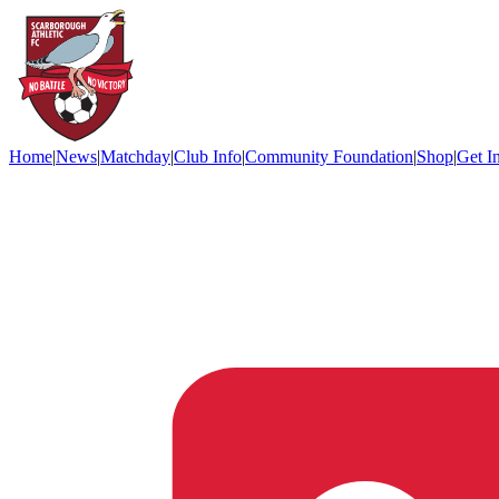
Home
|
News
|
Matchday
|
Club Info
|
Community Foundation
|
Shop
|
Get I