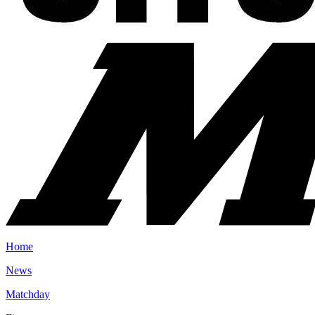
Home
News
Matchday