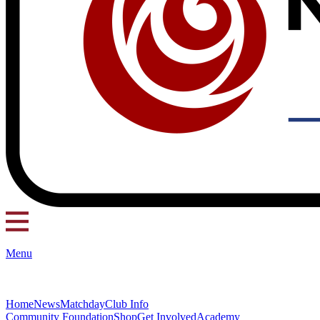
Menu
Home
News
Matchday
Club Info
Community Foundation
Shop
Get Involved
Academy