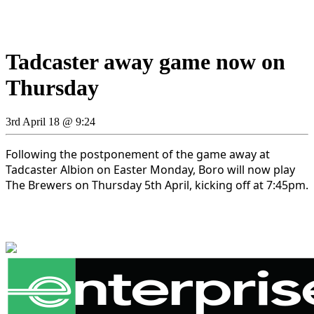
Tadcaster away game now on
Thursday
3rd April 18 @ 9:24
Following the postponement of the game away at
Tadcaster Albion on Easter Monday, Boro will now play
The Brewers on Thursday 5th April, kicking off at 7:45pm.