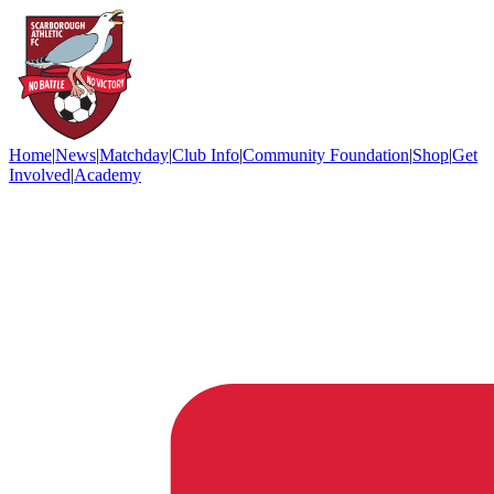
Home
|
News
|
Matchday
|
Club Info
|
Community Foundation
|
Shop
|
Get
Involved
|
Academy