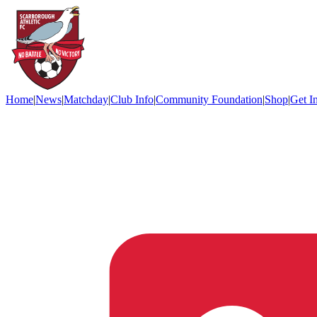
Home
|
News
|
Matchday
|
Club Info
|
Community Foundation
|
Shop
|
Get I