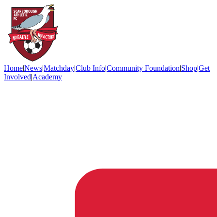
Home
|
News
|
Matchday
|
Club Info
|
Community Foundation
|
Shop
|
Get
Involved
|
Academy