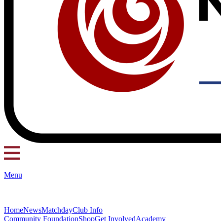
Menu
Home
News
Matchday
Club Info
Community Foundation
Shop
Get Involved
Academy