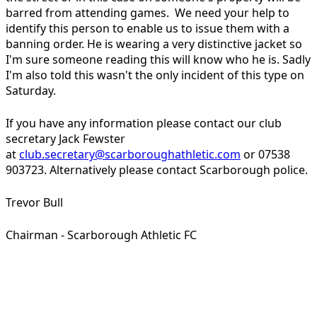
barred from attending games. We need your help to
identify this person to enable us to issue them with a
banning order. He is wearing a very distinctive jacket so
I'm sure someone reading this will know who he is. Sadly
I'm also told this wasn't the only incident of this type on
Saturday.
If you have any information please contact our club
secretary Jack Fewster
at
club.secretary@scarboroughathletic.com
or 07538
903723. Alternatively please contact Scarborough police.
Trevor Bull
Chairman - Scarborough Athletic FC