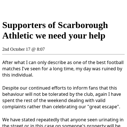
Supporters of Scarborough
Athletic we need your help
2nd October 17 @ 8:07
After what I can only describe as one of the best football
matches I've seen for a long time, my day was ruined by
this individual.
Despite our continued efforts to inform fans that this
behaviour will not be tolerated by the club, again I have
spent the rest of the weekend dealing with valid
complaints rather than celebrating our "great escape".
We have stated repeatedly that anyone seen urinating in
the street or in this case on someone's property will be