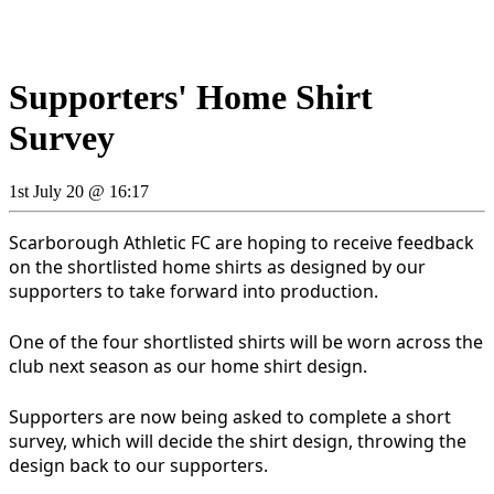
Supporters' Home Shirt
Survey
1st July 20 @ 16:17
Scarborough Athletic FC are hoping to receive feedback
on the shortlisted home shirts as designed by our
supporters to take forward into production.
One of the four shortlisted shirts will be worn across the
club next season as our home shirt design.
Supporters are now being asked to complete a short
survey, which will decide the shirt design, throwing the
design back to our supporters.