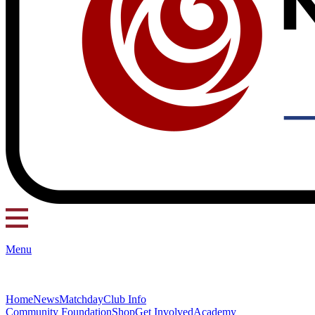
Menu
Home
News
Matchday
Club Info
Community Foundation
Shop
Get Involved
Academy