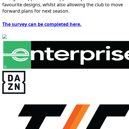
favourite designs, whilst also allowing the club to move
forward plans for next season.
The survey can be completed here.