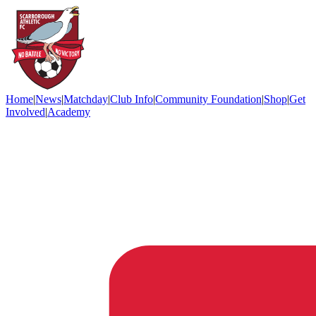
Home
|
News
|
Matchday
|
Club Info
|
Community Foundation
|
Shop
|
Get
Involved
|
Academy