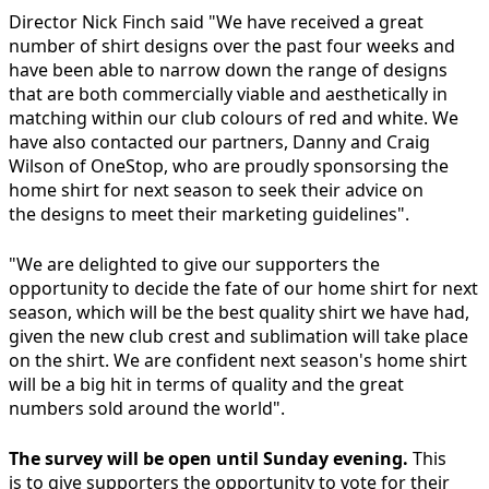
Director Nick Finch said "We have received a great
number of shirt designs over the past four weeks and
have been able to narrow down the range of designs
that are both commercially viable and aesthetically in
matching within our club colours of red and white. We
have also contacted our partners, Danny and Craig
Wilson of OneStop, who are proudly sponsorsing the
home shirt for next season to seek their advice on
the designs to meet their marketing guidelines".
"We are delighted to give our supporters the
opportunity to decide the fate of our home shirt for next
season, which will be the best quality shirt we have had,
given the new club crest and sublimation will take place
on the shirt. We are confident next season's home shirt
will be a big hit in terms of quality and the great
numbers sold around the world".
The survey will be open until Sunday evening.
This
is to give supporters the opportunity to vote for their