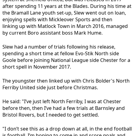
after spending 11 years at the Blades. During his time at
the Bramall Lane youth set-up, Slew went out on loan,
enjoying spells with Mickleover Sports and then
linking up with Matlock Town in March 2016, managed
by current Boro assistant boss Mark Hume.
Slew had a number of trials following his release,
spending a short time at fellow Evo-Stik North side
Goole before joining National League side Chester for a
short spell in November 2017.
The youngster then linked up with Chris Bolder's North
Ferriby United side just before Christmas.
He said: "I’ve just left North Ferriby, I was at Chester
before then, then I’ve had a few trials at Barnsley and
Bristol Rovers, but I needed to get settled.
"I don’t see this as a drop down at all, in the end football
is football. I’m hoping to come in and score goals and