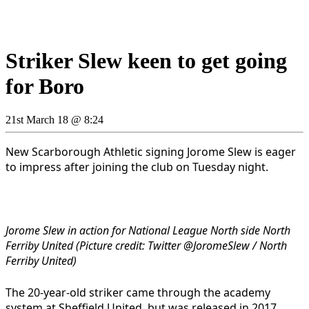
Striker Slew keen to get going
for Boro
21st March 18 @ 8:24
New Scarborough Athletic signing Jorome Slew is eager
to impress after joining the club on Tuesday night.
Jorome Slew in action for National League North side North
Ferriby United (Picture credit: Twitter @JoromeSlew / North
Ferriby United)
The 20-year-old striker came through the academy
system at Sheffield United, but was released in 2017