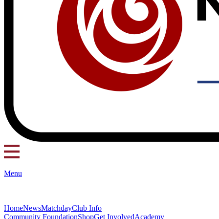
Menu
Home
News
Matchday
Club Info
Community Foundation
Shop
Get Involved
Academy