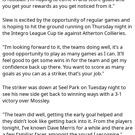
you get your rewards as you get noticed from it."
Slew is excited by the opportunity of regular games and
is hoping to hit the ground running on Thursday night in
the Integro League Cup tie against Atherton Collieries.
"I’m looking forward to it, the teams doing well, it’s a
good opportunity to play as many games as I can. It’ll
feel good to get some wins in for the team and get my
confidence back up there. You want to score as many
goals as you can as a striker, that’s your job."
The striker was down at Seel Park on Tuesday night to
see his new side get back to winning ways with a 3-1
victory over Mossley.
"The team did well, getting the early goal helped and
they didn’t look like getting back into it. From the players
tonight, I’ve known Dave Merris for a while and there are
a few familiar faces amongst the squad I recognise."