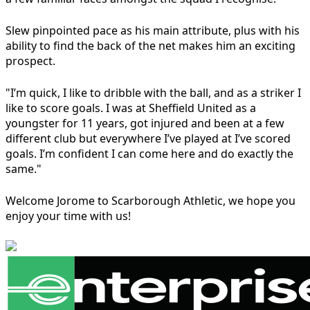
Slew pinpointed pace as his main attribute, plus with his
ability to find the back of the net makes him an exciting
prospect.
"I’m quick, I like to dribble with the ball, and as a striker I
like to score goals. I was at Sheffield United as a
youngster for 11 years, got injured and been at a few
different club but everywhere I’ve played at I’ve scored
goals. I’m confident I can come here and do exactly the
same."
Welcome Jorome to Scarborough Athletic, we hope you
enjoy your time with us!