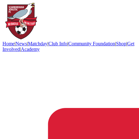
Home
|
News
|
Matchday
|
Club Info
|
Community Foundation
|
Shop
|
Get
Involved
|
Academy