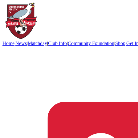
Home
|
News
|
Matchday
|
Club Info
|
Community Foundation
|
Shop
|
Get I