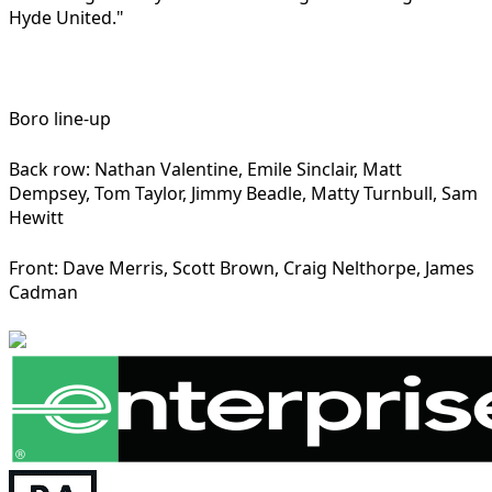
Hyde United."
Boro line-up
Back row: Nathan Valentine, Emile Sinclair, Matt
Dempsey, Tom Taylor, Jimmy Beadle, Matty Turnbull, Sam
Hewitt
Front: Dave Merris, Scott Brown, Craig Nelthorpe, James
Cadman