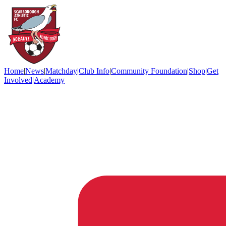
Home
|
News
|
Matchday
|
Club Info
|
Community Foundation
|
Shop
|
Get
Involved
|
Academy