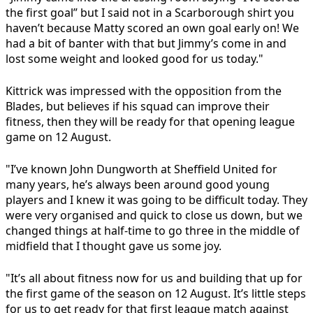
the first goal” but I said not in a Scarborough shirt you
haven’t because Matty scored an own goal early on! We
had a bit of banter with that but Jimmy’s come in and
lost some weight and looked good for us today."
Kittrick was impressed with the opposition from the
Blades, but believes if his squad can improve their
fitness, then they will be ready for that opening league
game on 12 August.
"I’ve known John Dungworth at Sheffield United for
many years, he’s always been around good young
players and I knew it was going to be difficult today. They
were very organised and quick to close us down, but we
changed things at half-time to go three in the middle of
midfield that I thought gave us some joy.
"It’s all about fitness now for us and building that up for
the first game of the season on 12 August. It’s little steps
for us to get ready for that first league match against