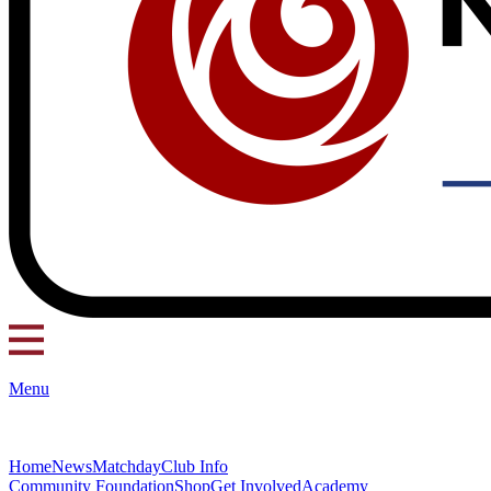
Menu
Home
News
Matchday
Club Info
Community Foundation
Shop
Get Involved
Academy