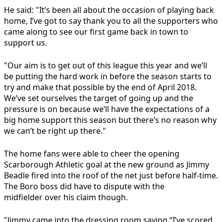
He said: "It’s been all about the occasion of playing back
home, I’ve got to say thank you to all the supporters who
came along to see our first game back in town to
support us.
"Our aim is to get out of this league this year and we’ll
be putting the hard work in before the season starts to
try and make that possible by the end of April 2018.
We’ve set ourselves the target of going up and the
pressure is on because we’ll have the expectations of a
big home support this season but there’s no reason why
we can’t be right up there."
The home fans were able to cheer the opening
Scarborough Athletic goal at the new ground as Jimmy
Beadle fired into the roof of the net just before half-time.
The Boro boss did have to dispute with the
midfielder over his claim though.
"Jimmy came into the dressing room saying “I’ve scored