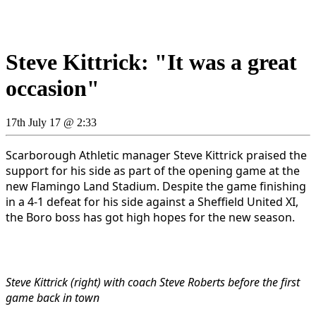
Steve Kittrick: "It was a great
occasion"
17th July 17 @ 2:33
Scarborough Athletic manager Steve Kittrick praised the
support for his side as part of the opening game at the
new Flamingo Land Stadium. Despite the game finishing
in a 4-1 defeat for his side against a Sheffield United XI,
the Boro boss has got high hopes for the new season.
Steve Kittrick (right) with coach Steve Roberts before the first
game back in town