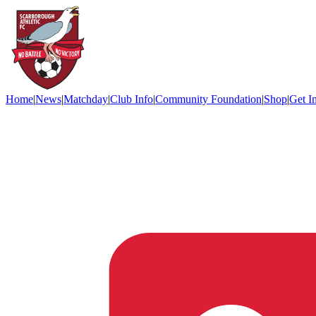
Home
|
News
|
Matchday
|
Club Info
|
Community Foundation
|
Shop
|
Get I