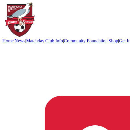
Home
|
News
|
Matchday
|
Club Info
|
Community Foundation
|
Shop
|
Get I