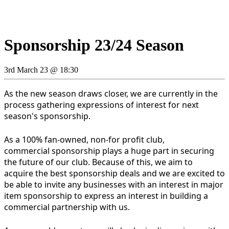
Sponsorship 23/24 Season
3rd March 23 @ 18:30
As the new season draws closer, we are currently in the
process gathering expressions of interest for next
season's sponsorship.
As a 100% fan-owned, non-for profit club,
commercial sponsorship plays a huge part in securing
the future of our club. Because of this, we aim to
acquire the best sponsorship deals and we are excited to
be able to invite any businesses with an interest in major
item sponsorship to express an interest in building a
commercial partnership with us.