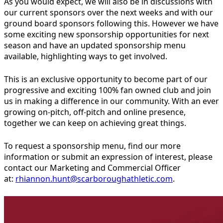
As you would expect, we will also be in discussions with
our current sponsors over the next weeks and with our
ground board sponsors following this. However we have
some exciting new sponsorship opportunities for next
season and have an updated sponsorship menu
available, highlighting ways to get involved.
This is an exclusive opportunity to become part of our
progressive and exciting 100% fan owned club and join
us in making a difference in our community. With an ever
growing on-pitch, off-pitch and online presence,
together we can keep on achieving great things.
To request a sponsorship menu, find our more
information or submit an expression of interest, please
contact our Marketing and Commercial Officer
at:
rhiannon.hunt@scarboroughathletic.com
.