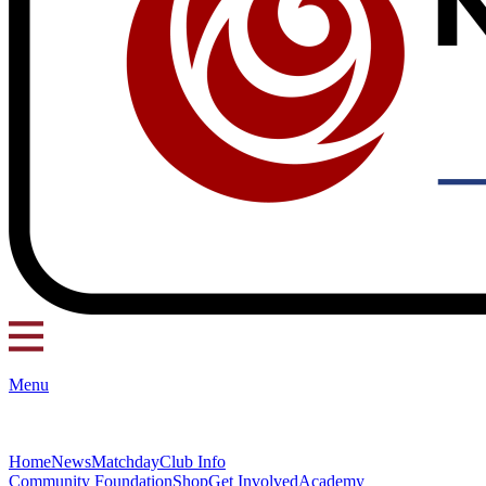
Menu
Home
News
Matchday
Club Info
Community Foundation
Shop
Get Involved
Academy