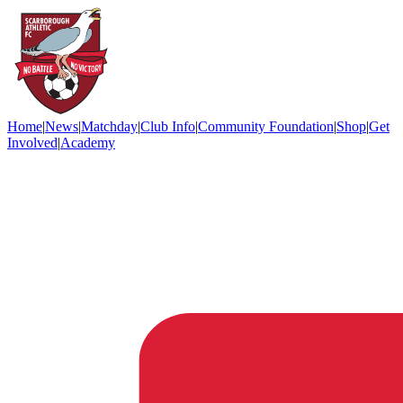
Home
|
News
|
Matchday
|
Club Info
|
Community Foundation
|
Shop
|
Get
Involved
|
Academy