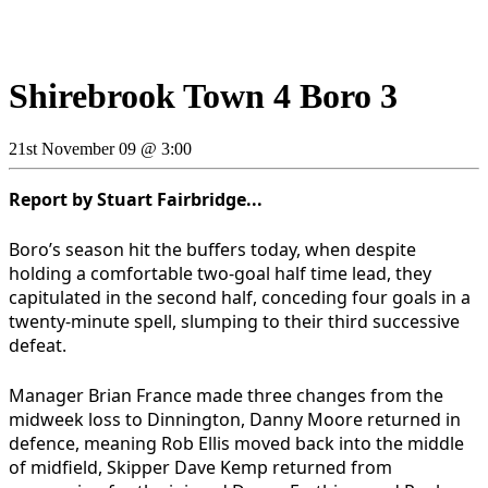
Shirebrook Town 4 Boro 3
21st November 09 @ 3:00
Report by Stuart Fairbridge...
Boro’s season hit the buffers today, when despite
holding a comfortable two-goal half time lead, they
capitulated in the second half, conceding four goals in a
twenty-minute spell, slumping to their third successive
defeat.
Manager Brian France made three changes from the
midweek loss to Dinnington, Danny Moore returned in
defence, meaning Rob Ellis moved back into the middle
of midfield, Skipper Dave Kemp returned from