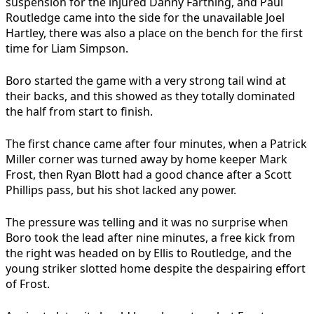
suspension for the injured Danny Farthing, and Paul
Routledge came into the side for the unavailable Joel
Hartley, there was also a place on the bench for the first
time for Liam Simpson.
Boro started the game with a very strong tail wind at
their backs, and this showed as they totally dominated
the half from start to finish.
The first chance came after four minutes, when a Patrick
Miller corner was turned away by home keeper Mark
Frost, then Ryan Blott had a good chance after a Scott
Phillips pass, but his shot lacked any power.
The pressure was telling and it was no surprise when
Boro took the lead after nine minutes, a free kick from
the right was headed on by Ellis to Routledge, and the
young striker slotted home despite the despairing effort
of Frost.