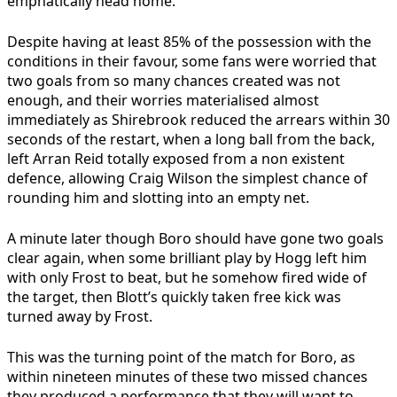
emphatically head home.
Despite having at least 85% of the possession with the
conditions in their favour, some fans were worried that
two goals from so many chances created was not
enough, and their worries materialised almost
immediately as Shirebrook reduced the arrears within 30
seconds of the restart, when a long ball from the back,
left Arran Reid totally exposed from a non existent
defence, allowing Craig Wilson the simplest chance of
rounding him and slotting into an empty net.
A minute later though Boro should have gone two goals
clear again, when some brilliant play by Hogg left him
with only Frost to beat, but he somehow fired wide of
the target, then Blott’s quickly taken free kick was
turned away by Frost.
This was the turning point of the match for Boro, as
within nineteen minutes of these two missed chances
they produced a performance that they will want to