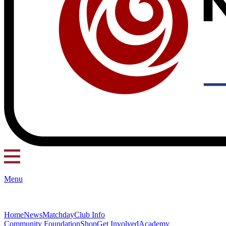
Menu
Home
News
Matchday
Club Info
Community Foundation
Shop
Get Involved
Academy