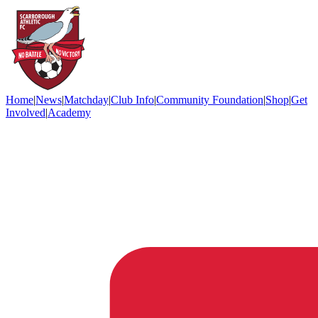
Home
|
News
|
Matchday
|
Club Info
|
Community Foundation
|
Shop
|
Get
Involved
|
Academy