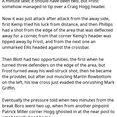
A minute later, it should have been two, but Frost
somehow managed to tip over a Craig Hogg header.
Now it was just attack after attack from the away side,
first Kemp tried his luck from distance, and then Phillips
had a shot from the edge of the area that was deflected
away for a corner, from that corner Kemp’s header was
tipped away by Frost, and from the next one an
unmarked Ellis headed against the crossbar.
Then Blott had two opportunities, the first when he
turned three defenders on the edge of the area, but
Frost turned away his well-struck shot, then he became
the provider, but after out muscling Martin Rowbottom
on the left, his low cross just evaded the onrushing Mark
Griffin.
Eventually the pressure told when two minutes from the
break Boro went two up, when from another pinpoint
Patrick Miller corner Hogg ghosted in at the near post to