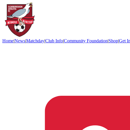
Home
|
News
|
Matchday
|
Club Info
|
Community Foundation
|
Shop
|
Get I