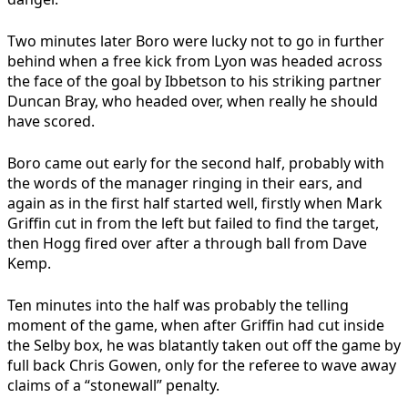
Two minutes later Boro were lucky not to go in further
behind when a free kick from Lyon was headed across
the face of the goal by Ibbetson to his striking partner
Duncan Bray, who headed over, when really he should
have scored.
Boro came out early for the second half, probably with
the words of the manager ringing in their ears, and
again as in the first half started well, firstly when Mark
Griffin cut in from the left but failed to find the target,
then Hogg fired over after a through ball from Dave
Kemp.
Ten minutes into the half was probably the telling
moment of the game, when after Griffin had cut inside
the Selby box, he was blatantly taken out off the game by
full back Chris Gowen, only for the referee to wave away
claims of a “stonewall” penalty.