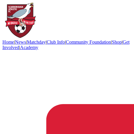
Home
|
News
|
Matchday
|
Club Info
|
Community Foundation
|
Shop
|
Get
Involved
|
Academy