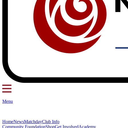
Menu
Home
News
Matchday
Club Info
Community Foundation
Shop
Get Involved
Academy