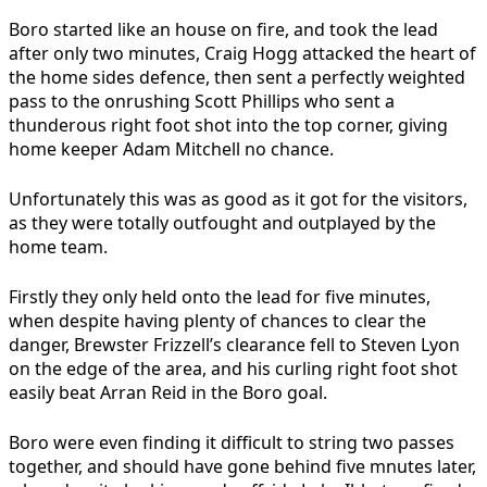
Boro started like an house on fire,
and took the lead
after only two minutes, Craig Hogg attacked the heart of
the home sides defence, then sent a perfectly weighted
pass to the onrushing Scott Phillips who sent a
thunderous right foot shot into the top corner, giving
home keeper Adam Mitchell no chance.
Unfortunately this was as good as it got for the visitors,
as they were totally outfought and outplayed by the
home team.
Firstly they only held onto the lead for five minutes,
when despite having plenty of chances to clear the
danger, Brewster Frizzell’s clearance fell to Steven Lyon
on the edge of the area, and his curling right foot shot
easily beat Arran Reid in the Boro goal.
Boro were even finding it difficult to string two passes
together, and should have gone behind five mnutes later,