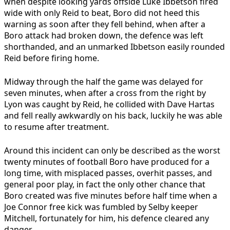
when despite looking yards offside Luke Ibbetson fired
wide with only Reid to beat, Boro did not heed this
warning as soon after they fell behind, when after a
Boro attack had broken down, the defence was left
shorthanded, and an unmarked Ibbetson easily rounded
Reid before firing home.
Midway through the half the game was delayed for
seven minutes, when after a cross from the right by
Lyon was caught by Reid, he collided with Dave Hartas
and fell really awkwardly on his back, luckily he was able
to resume after treatment.
Around this incident can only be described as the worst
twenty minutes of football Boro have produced for a
long time, with misplaced passes, overhit passes, and
general poor play, in fact the only other chance that
Boro created was five minutes before half time when a
Joe Connor free kick was fumbled by Selby keeper
Mitchell, fortunately for him, his defence cleared any
danger.