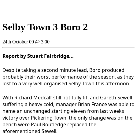
Selby Town 3 Boro 2
24th October 09 @ 3:00
Report by Stuart Fairbridge...
Despite taking a second minute lead, Boro produced
probably their worst performance of the season, as they
lost to a very well organised Selby Town this afternoon.
With Richard Medcalf still not fully fit, and Gareth Sewell
suffering a heavy cold, manager Brian France was able to
name an unchanged starting eleven from last weeks
victory over Pickering Town, the only change was on the
bench were Paul Routledge replaced the
aforementioned Sewell.