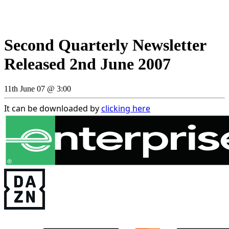
Second Quarterly Newsletter
Released 2nd June 2007
11th June 07 @ 3:00
It can be downloaded by
clicking here