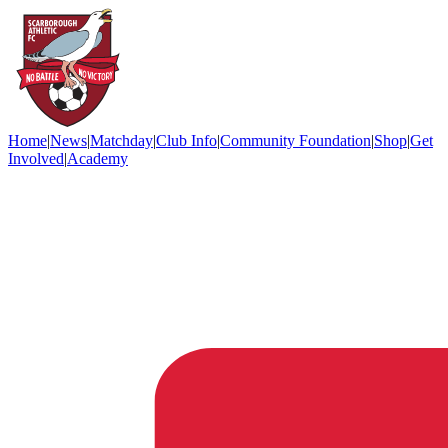
Home
|
News
|
Matchday
|
Club Info
|
Community Foundation
|
Shop
|
Get
Involved
|
Academy