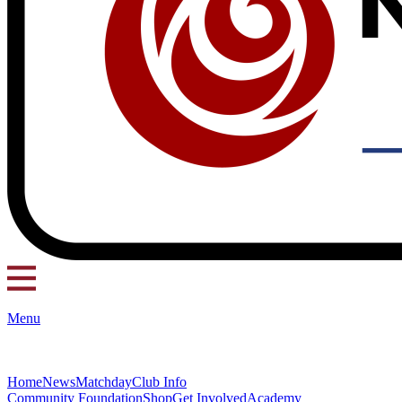
Menu
Home
News
Matchday
Club Info
Community Foundation
Shop
Get Involved
Academy