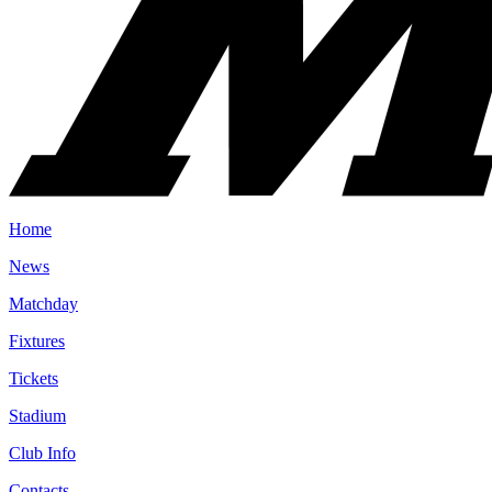
Home
News
Matchday
Fixtures
Tickets
Stadium
Club Info
Contacts