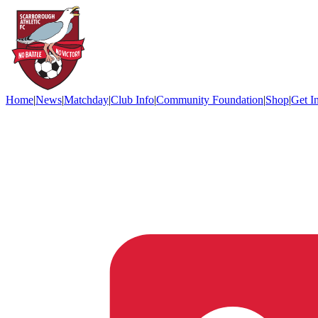
Home
|
News
|
Matchday
|
Club Info
|
Community Foundation
|
Shop
|
Get I