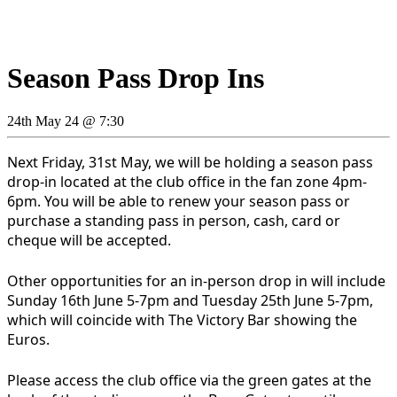
Season Pass Drop Ins
24th May 24 @ 7:30
Next Friday, 31st May, we will be holding a season pass
drop-in located at the club office in the fan zone 4pm-
6pm. You will be able to renew your season pass or
purchase a standing pass in person, cash, card or
cheque will be accepted.
Other opportunities for an in-person drop in will include
Sunday 16th June 5-7pm and Tuesday 25th June 5-7pm,
which will coincide with The Victory Bar showing the
Euros.
Please access the club office via the green gates at the