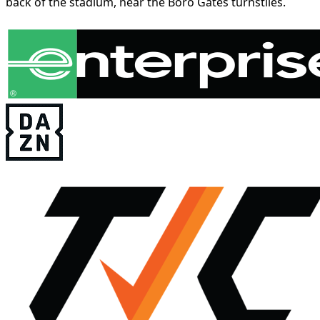
back of the stadium, near the Boro Gates turnstiles.