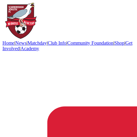
Home
|
News
|
Matchday
|
Club Info
|
Community Foundation
|
Shop
|
Get
Involved
|
Academy