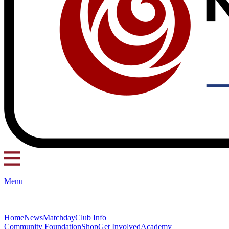
Menu
Home
News
Matchday
Club Info
Community Foundation
Shop
Get Involved
Academy