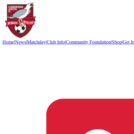
Home
|
News
|
Matchday
|
Club Info
|
Community Foundation
|
Shop
|
Get I