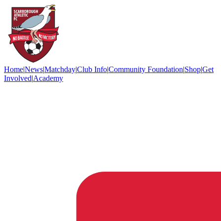
Home
|
News
|
Matchday
|
Club Info
|
Community Foundation
|
Shop
|
Get
Involved
|
Academy