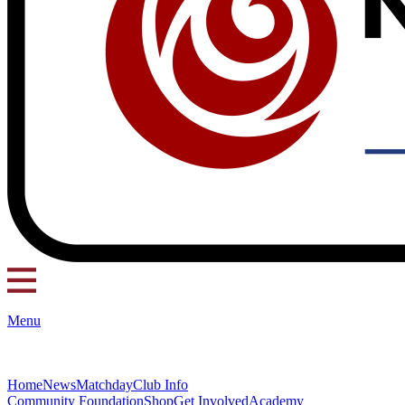
Menu
Home
News
Matchday
Club Info
Community Foundation
Shop
Get Involved
Academy