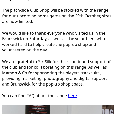
The pitch-side Club Shop will be stocked with the range
for our upcoming home game on the 29th October, sizes
are now limited.
We would like to thank everyone who visited us in the
Brunswick on Saturday, as well as the volunteers who
worked hard to help create the pop-up shop and
volunteered on the day.
We are grateful to Sik Silk for their continued support of
the club and for collaborating on this range. As well as
Marson & Co for sponsoring the players tracksuits,
providing marketing, photography and digital support
and Brunswick for the pop-up shop space.
You can find FAQ about the range
here