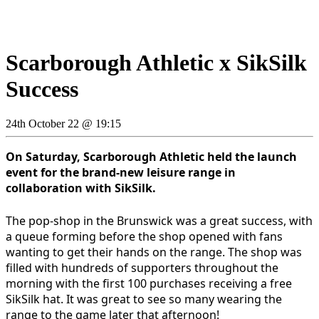
Scarborough Athletic x SikSilk
Success
24th October 22 @ 19:15
On Saturday, Scarborough Athletic held the launch
event for the brand-new leisure range in
collaboration with SikSilk.
The pop-shop in the Brunswick was a great success, with
a queue forming before the shop opened with fans
wanting to get their hands on the range. The shop was
filled with hundreds of supporters throughout the
morning with the first 100 purchases receiving a free
SikSilk hat. It was great to see so many wearing the
range to the game later that afternoon!