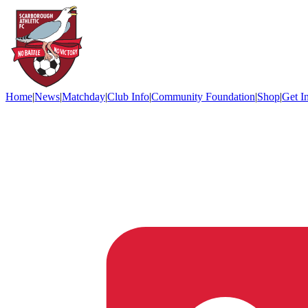
Home
|
News
|
Matchday
|
Club Info
|
Community Foundation
|
Shop
|
Get I