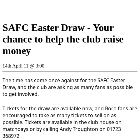
SAFC Easter Draw - Your
chance to help the club raise
money
14th April 11 @ 3:00
The time has come once against for the SAFC Easter
Draw, and the club are asking as many fans as possible
to get involved.
Tickets for the draw are available now, and Boro fans are
encouraged to take as many tickets to sell on as
possible. Tickets are available in the club house on
matchdays or by calling Andy Troughton on 01723
368972.