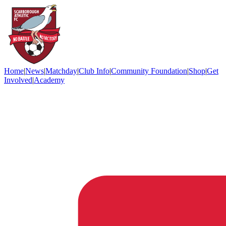
Home
|
News
|
Matchday
|
Club Info
|
Community Foundation
|
Shop
|
Get
Involved
|
Academy