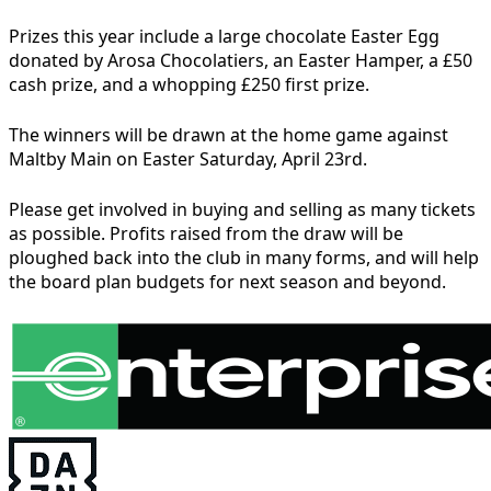
Prizes this year include a large chocolate Easter Egg
donated by Arosa Chocolatiers, an Easter Hamper, a £50
cash prize, and a whopping £250 first prize.
The winners will be drawn at the home game against
Maltby Main on Easter Saturday, April 23rd.
Please get involved in buying and selling as many tickets
as possible. Profits raised from the draw will be
ploughed back into the club in many forms, and will help
the board plan budgets for next season and beyond.