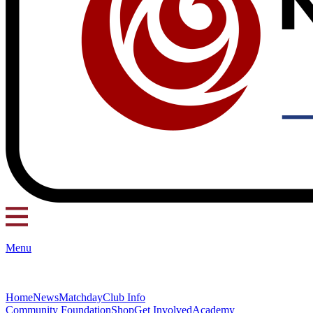
Menu
Home
News
Matchday
Club Info
Community Foundation
Shop
Get Involved
Academy