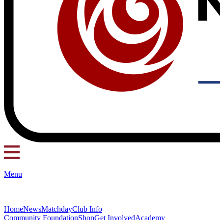
Menu
Home
News
Matchday
Club Info
Community Foundation
Shop
Get Involved
Academy