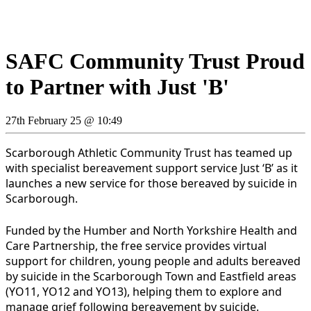
SAFC Community Trust Proud
to Partner with Just 'B'
27th February 25 @ 10:49
Scarborough Athletic Community Trust has teamed up
with specialist bereavement support service Just ‘B’ as it
launches a new service for those bereaved by suicide in
Scarborough.
Funded by the Humber and North Yorkshire Health and
Care Partnership, the free service provides virtual
support for children, young people and adults bereaved
by suicide in the Scarborough Town and Eastfield areas
(YO11, YO12 and YO13), helping them to explore and
manage grief following bereavement by suicide.