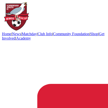
Home
|
News
|
Matchday
|
Club Info
|
Community Foundation
|
Shop
|
Get
Involved
|
Academy