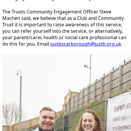
The Trusts Community Engagement Officer Steve
Machen said, we believe that as a Club and Community
Trust it is important to raise awareness of this service,
you can refer yourself into the service, or alternatively,
your parent/carer, health or social care professional can
do this for you. Email
justbscarborough@justb.org.uk